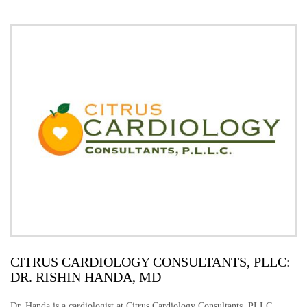
CITRUS CARDIOLOGY CONSULTANTS, PLLC:
DR. RISHIN HANDA, MD
Dr. Handa is a cardiologist at Citrus Cardiology Consultants, PLLC