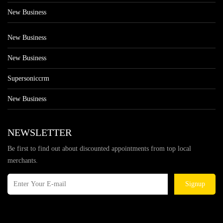
New Business
New Business
New Business
Supersoniccrm
New Business
NEWSLETTER
Be first to find out about discounted appointments from top local
merchants.
Signup