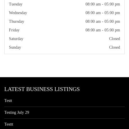
Tuesday
08:00 am - 05:00 pm
Wednesday
08:00 am - 05:00 pm
Thursday
08:00 am - 05:00 pm
Friday
08:00 am - 05:00 pm
Saturday
Closed
Sunday
Closed
LATEST BUSINESS LISTINGS
Testt
Testing July 29
Testtt