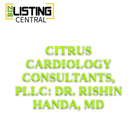
CITRUS
CARDIOLOGY
CONSULTANTS,
PLLC: DR. RISHIN
HANDA, MD