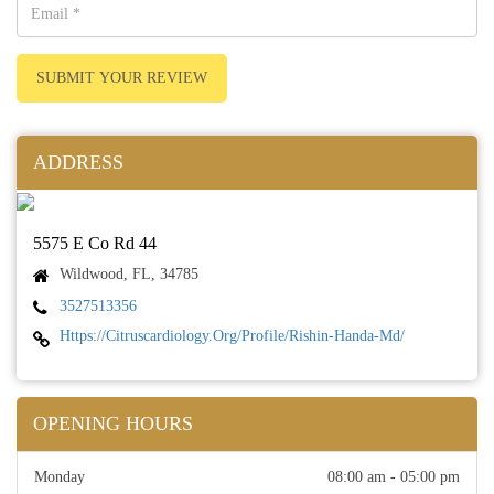
SUBMIT YOUR REVIEW
ADDRESS
5575 E Co Rd 44
Wildwood, FL, 34785
3527513356
Https://citruscardiology.org/profile/rishin-Handa-Md/
OPENING HOURS
Monday
08:00 am - 05:00 pm