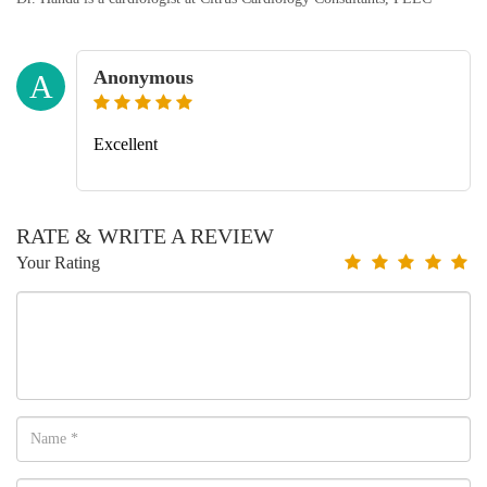
Anonymous
A
Excellent
RATE & WRITE A REVIEW
Your Rating