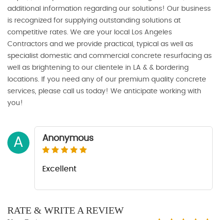
additional information regarding our solutions! Our business
is recognized for supplying outstanding solutions at
competitive rates. We are your local Los Angeles
Contractors and we provide practical, typical as well as
specialist domestic and commercial concrete resurfacing as
well as brightening to our clientele in LA & & bordering
locations. If you need any of our premium quality concrete
services, please call us today! We anticipate working with
you!
Anonymous
A
Excellent
RATE & WRITE A REVIEW