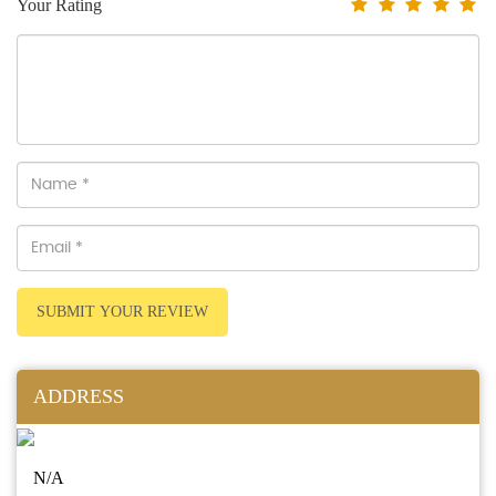
Your Rating
SUBMIT YOUR REVIEW
ADDRESS
N/A