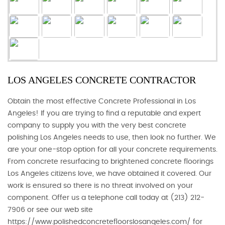
LOS ANGELES CONCRETE CONTRACTOR
Obtain the most effective Concrete Professional in Los
Angeles! If you are trying to find a reputable and expert
company to supply you with the very best concrete
polishing Los Angeles needs to use, then look no further. We
are your one-stop option for all your concrete requirements.
From concrete resurfacing to brightened concrete floorings
Los Angeles citizens love, we have obtained it covered. Our
work is ensured so there is no threat involved on your
component. Offer us a telephone call today at (213) 212-
7906 or see our web site
https://www.polishedconcretefloorslosangeles.com/ for