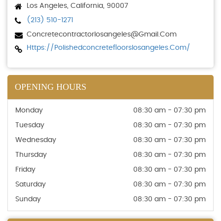
Los Angeles, California, 90007
(213) 510-1271
Concretecontractorlosangeles@gmail.com
Https://polishedconcretefloorslosangeles.com/
OPENING HOURS
Monday
08:30 am - 07:30 pm
Tuesday
08:30 am - 07:30 pm
Wednesday
08:30 am - 07:30 pm
Thursday
08:30 am - 07:30 pm
Friday
08:30 am - 07:30 pm
Saturday
08:30 am - 07:30 pm
Sunday
08:30 am - 07:30 pm