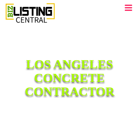
LOS ANGELES
CONCRETE
CONTRACTOR