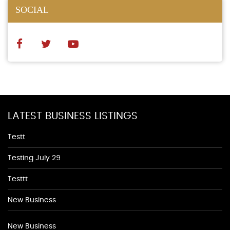
SOCIAL
LATEST BUSINESS LISTINGS
Testt
Testing July 29
Testtt
New Business
New Business