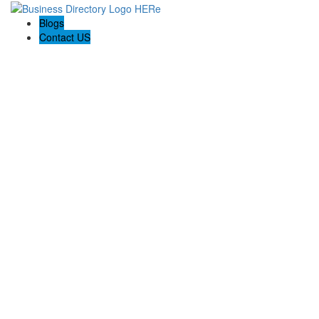
Blogs
Contact US