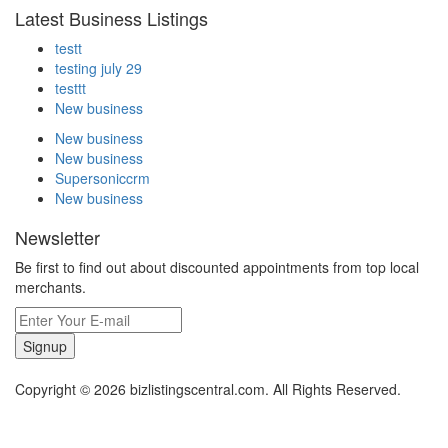
Latest Business Listings
testt
testing july 29
testtt
New business
New business
New business
Supersoniccrm
New business
Newsletter
Be first to find out about discounted appointments from top local
merchants.
Signup
Copyright © 2026 bizlistingscentral.com. All Rights Reserved.