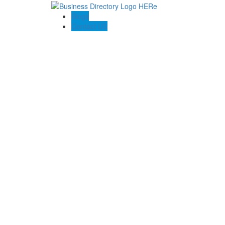
Blogs
Contact US