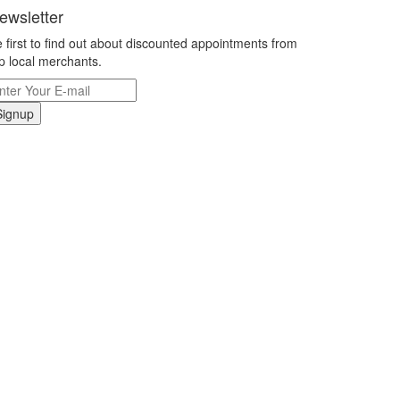
ewsletter
 first to find out about discounted appointments from
p local merchants.
Signup