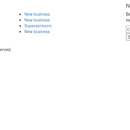
N
New business
Be
New business
to
Supersoniccrm
New business
served.