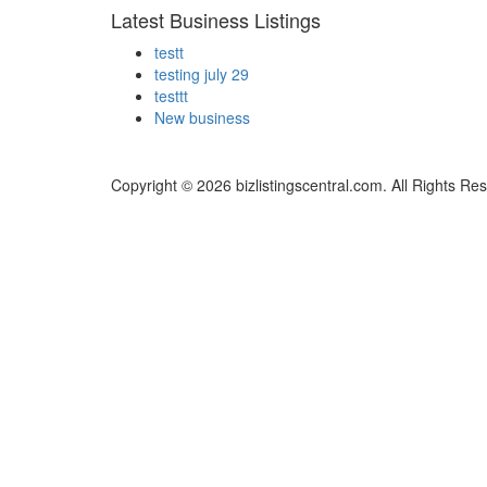
Latest Business Listings
testt
testing july 29
testtt
New business
Copyright © 2026 bizlistingscentral.com. All Rights Re