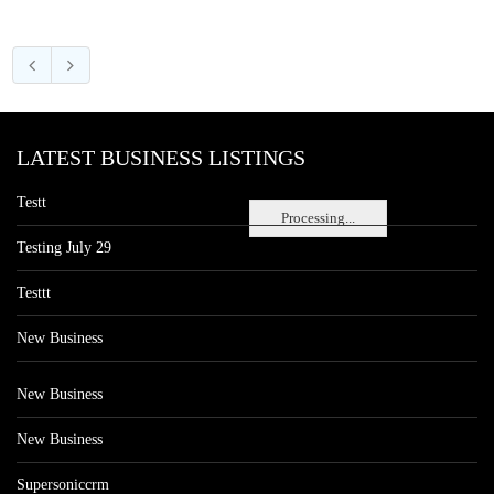
LATEST BUSINESS LISTINGS
Testt
Processing...
Testing July 29
Testtt
New Business
New Business
New Business
Supersoniccrm