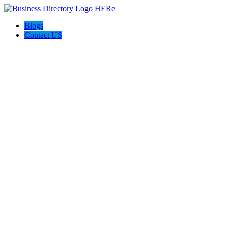
Blogs
Contact US