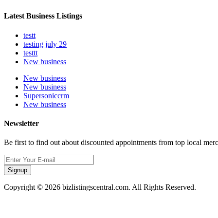
Latest Business Listings
testt
testing july 29
testtt
New business
New business
New business
Supersoniccrm
New business
Newsletter
Be first to find out about discounted appointments from top local mer
Signup
Copyright © 2026 bizlistingscentral.com. All Rights Reserved.