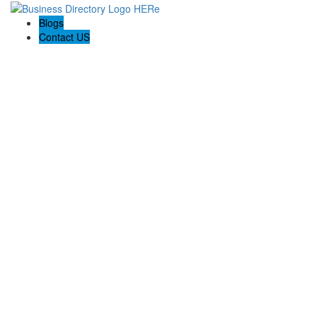
Blogs
Contact US