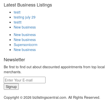
Latest Business Listings
testt
testing july 29
testtt
New business
New business
New business
Supersoniccrm
New business
Newsletter
Be first to find out about discounted appointments from top local
merchants.
Signup
Copyright © 2026 bizlistingscentral.com. All Rights Reserved.