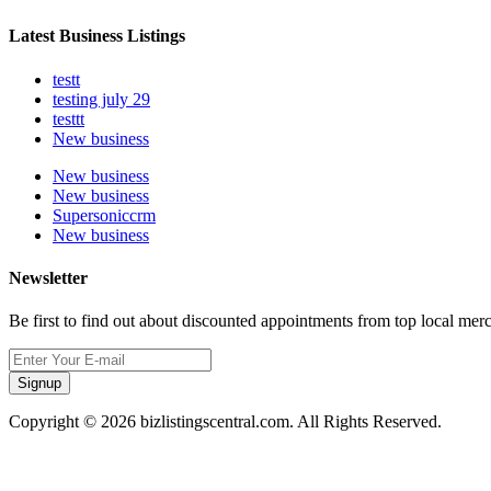
Latest Business Listings
testt
testing july 29
testtt
New business
New business
New business
Supersoniccrm
New business
Newsletter
Be first to find out about discounted appointments from top local mer
Signup
Copyright © 2026 bizlistingscentral.com. All Rights Reserved.