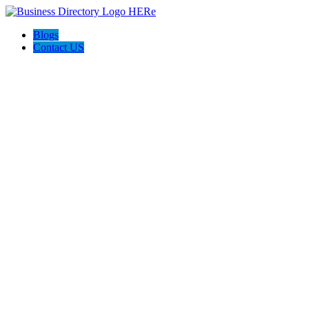
Blogs
Contact US