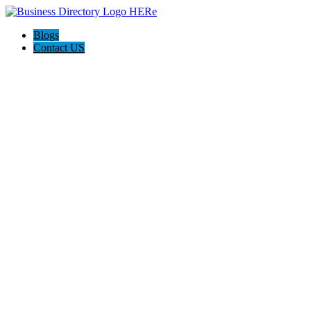
Blogs
Contact US