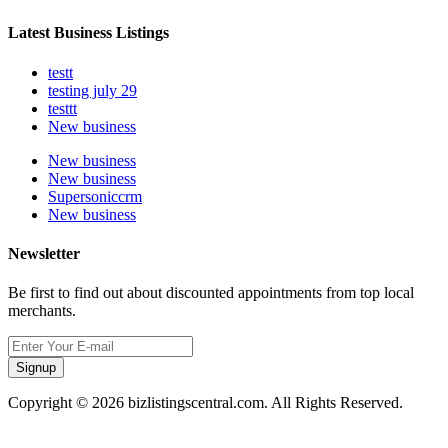
Latest Business Listings
testt
testing july 29
testtt
New business
New business
New business
Supersoniccrm
New business
Newsletter
Be first to find out about discounted appointments from top local
merchants.
Signup
Copyright © 2026 bizlistingscentral.com. All Rights Reserved.