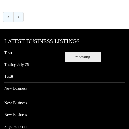
LATEST BUSINESS LISTINGS
Testt
Processing...
Testing July 29
Testtt
New Business
New Business
New Business
Supersoniccrm