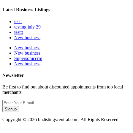
Latest Business Listings
testt
testing july 29
testtt
New business
New business
New business
Supersoniccrm
New business
Newsletter
Be first to find out about discounted appointments from top local
merchants.
Signup
Copyright © 2026 bizlistingscentral.com. All Rights Reserved.