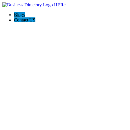
Blogs
Contact US