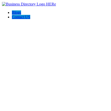
Blogs
Contact US