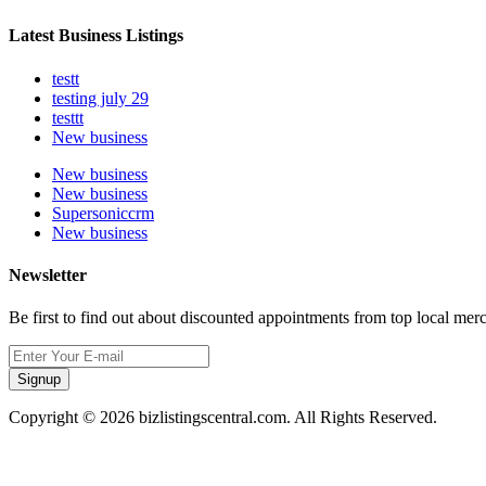
Latest Business Listings
testt
testing july 29
testtt
New business
New business
New business
Supersoniccrm
New business
Newsletter
Be first to find out about discounted appointments from top local mer
Signup
Copyright © 2026 bizlistingscentral.com. All Rights Reserved.