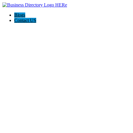
Blogs
Contact US