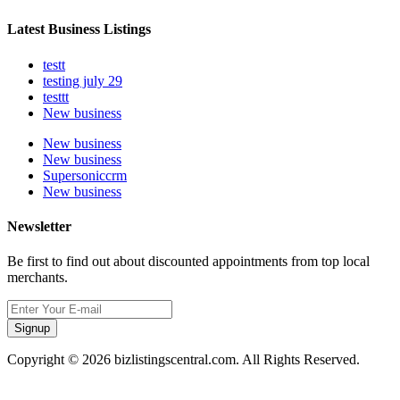
Latest Business Listings
testt
testing july 29
testtt
New business
New business
New business
Supersoniccrm
New business
Newsletter
Be first to find out about discounted appointments from top local
merchants.
Signup
Copyright © 2026 bizlistingscentral.com. All Rights Reserved.