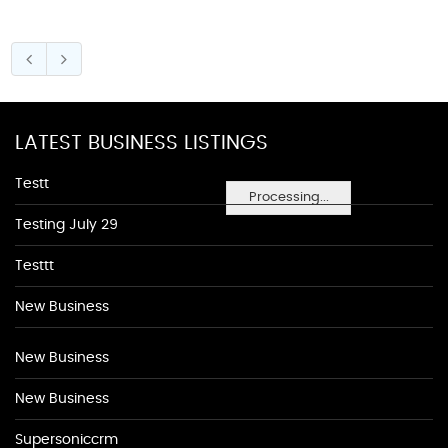
LATEST BUSINESS LISTINGS
Testt
Processing...
Testing July 29
Testtt
New Business
New Business
New Business
Supersoniccrm