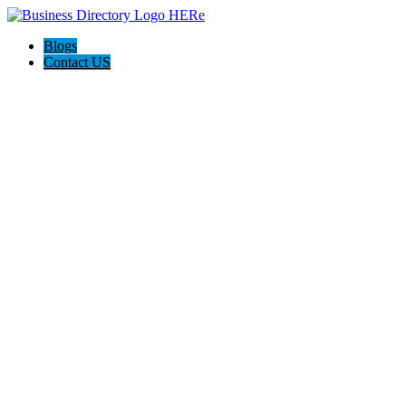
Blogs
Contact US