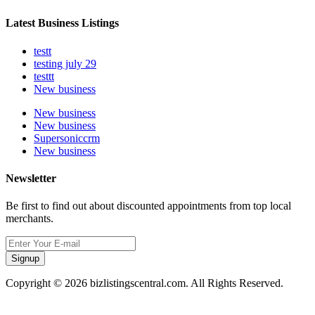
Latest Business Listings
testt
testing july 29
testtt
New business
New business
New business
Supersoniccrm
New business
Newsletter
Be first to find out about discounted appointments from top local
merchants.
Signup
Copyright © 2026 bizlistingscentral.com. All Rights Reserved.