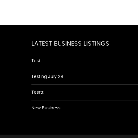
LATEST BUSINESS LISTINGS
Testt
Testing July 29
Testtt
New Business