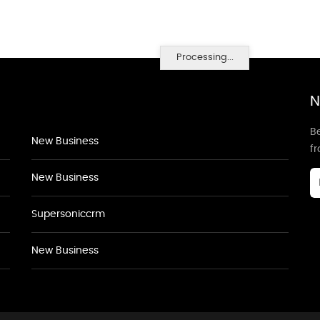
Processing...
N
Be
New Business
f
New Business
Supersoniccrm
New Business