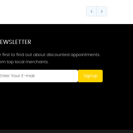
EWSLETTER
 first to find out about discounted appointments
rom top local merchants.
Signup