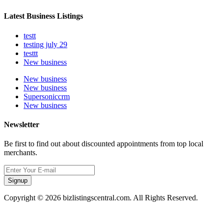
Latest Business Listings
testt
testing july 29
testtt
New business
New business
New business
Supersoniccrm
New business
Newsletter
Be first to find out about discounted appointments from top local
merchants.
Signup
Copyright © 2026 bizlistingscentral.com. All Rights Reserved.