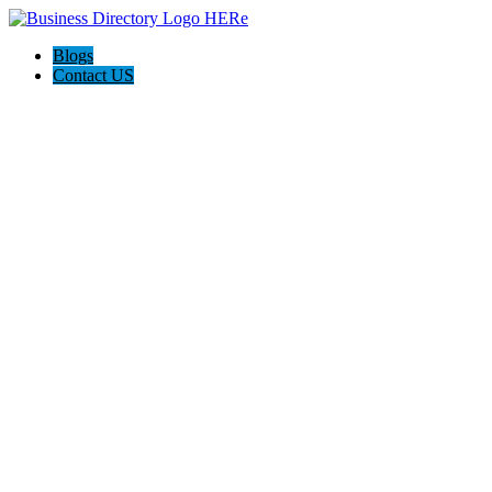
Blogs
Contact US