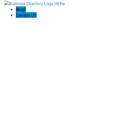
Blogs
Contact US