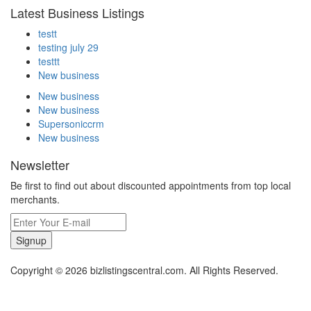
Latest Business Listings
testt
testing july 29
testtt
New business
New business
New business
Supersoniccrm
New business
Newsletter
Be first to find out about discounted appointments from top local
merchants.
Signup
Copyright © 2026 bizlistingscentral.com. All Rights Reserved.