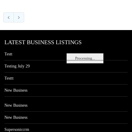
LATEST BUSINESS LISTINGS
Testt
Processing...
Testing July 29
Testtt
New Business
New Business
New Business
Supersoniccrm