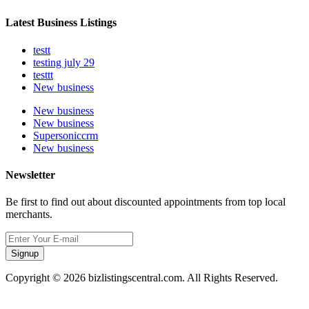
Latest Business Listings
testt
testing july 29
testtt
New business
New business
New business
Supersoniccrm
New business
Newsletter
Be first to find out about discounted appointments from top local
merchants.
Signup
Copyright © 2026 bizlistingscentral.com. All Rights Reserved.