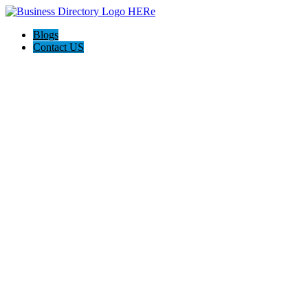
Blogs
Contact US