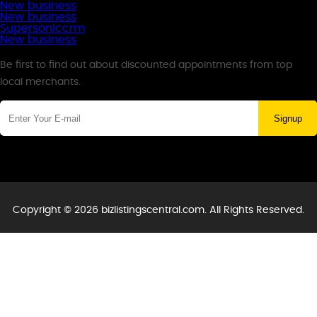
New business
New business
Supersoniccrm
New business
Newsletter
Be first to find out about discounted appointments from top
local merchants.
Signup
Copyright © 2026 bizlistingscentral.com. All Rights Reserved.