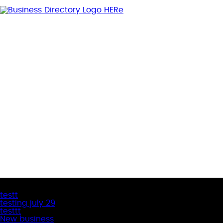
Latest Business Listings
testt
testing july 29
testtt
New business