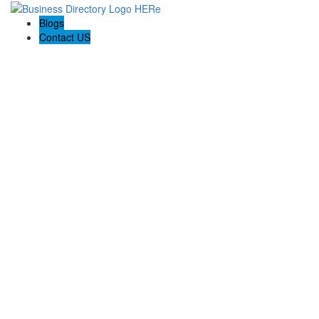
Blogs
Contact US