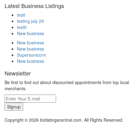
Latest Business Listings
testt
testing july 29
testtt
New business
New business
New business
Supersoniccrm
New business
Newsletter
Be first to find out about discounted appointments from top local
merchants.
Signup
Copyright © 2026 bizlistingscentral.com. All Rights Reserved.