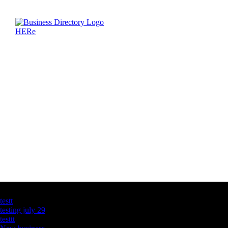
Latest Business Listings
testt
testing july 29
testtt