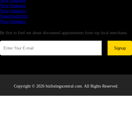
New business
New business
New business
Supersoniccrm
New business
Newsletter
Be first to find out about discounted appointments from top local merchants.
Signup
Copyright © 2026 bizlistingscentral.com. All Rights Reserved.