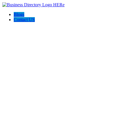
Blogs
Contact US