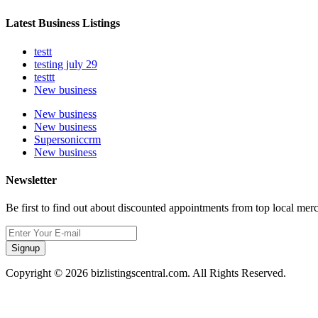
Latest Business Listings
testt
testing july 29
testtt
New business
New business
New business
Supersoniccrm
New business
Newsletter
Be first to find out about discounted appointments from top local mer
Signup
Copyright © 2026 bizlistingscentral.com. All Rights Reserved.