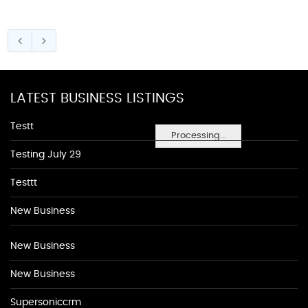
LATEST BUSINESS LISTINGS
Testt
Processing...
Testing July 29
Testtt
New Business
New Business
New Business
Supersoniccrm