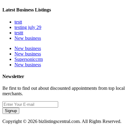
Latest Business Listings
testt
testing july 29
testtt
New business
New business
New business
Supersoniccrm
New business
Newsletter
Be first to find out about discounted appointments from top local
merchants.
Signup
Copyright © 2026 bizlistingscentral.com. All Rights Reserved.