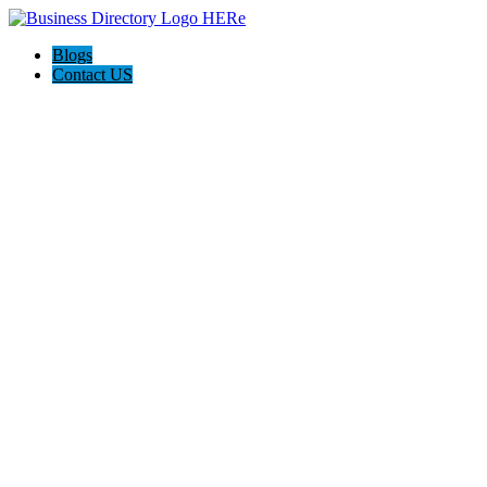
Blogs
Contact US