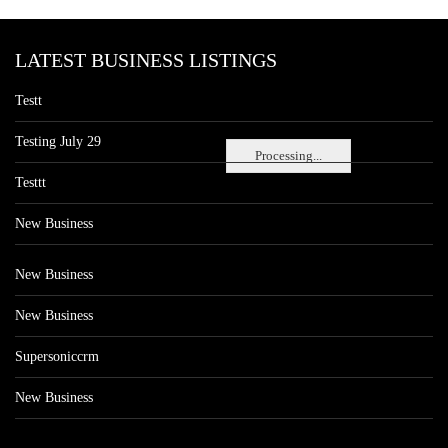
LATEST BUSINESS LISTINGS
Testt
Testing July 29
Processing...
Testtt
New Business
New Business
New Business
Supersoniccrm
New Business