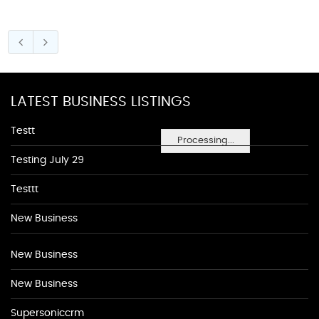
LATEST BUSINESS LISTINGS
Testt
Processing...
Testing July 29
Testtt
New Business
New Business
New Business
Supersoniccrm