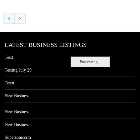
LATEST BUSINESS LISTINGS
Testt
Processing...
Testing July 29
Testtt
New Business
New Business
New Business
Supersoniccrm