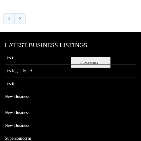
LATEST BUSINESS LISTINGS
Testt
Processing...
Testing July 29
Testtt
New Business
New Business
New Business
Supersoniccrm