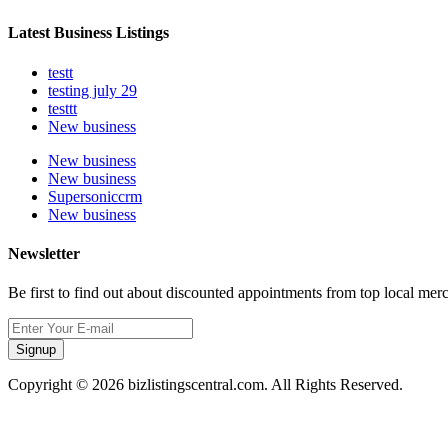
Latest Business Listings
testt
testing july 29
testtt
New business
New business
New business
Supersoniccrm
New business
Newsletter
Be first to find out about discounted appointments from top local mer
Signup
Copyright © 2026 bizlistingscentral.com. All Rights Reserved.