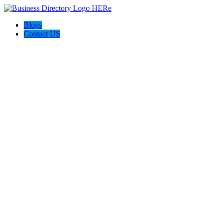
Blogs
Contact US