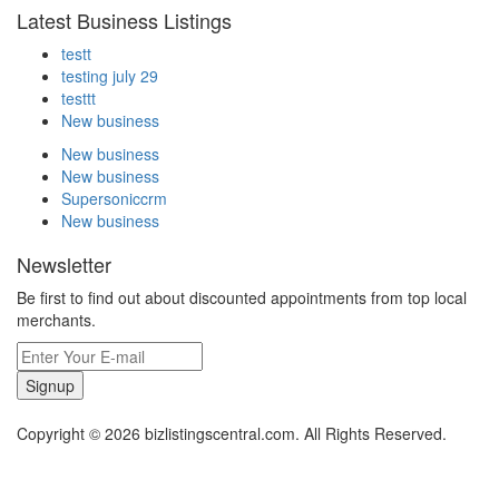
Latest Business Listings
testt
testing july 29
testtt
New business
New business
New business
Supersoniccrm
New business
Newsletter
Be first to find out about discounted appointments from top local
merchants.
Signup
Copyright © 2026 bizlistingscentral.com. All Rights Reserved.