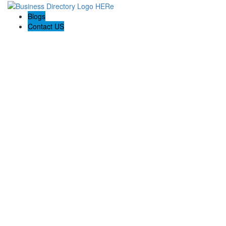
Blogs
Contact US