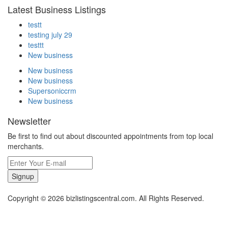
Latest Business Listings
testt
testing july 29
testtt
New business
New business
New business
Supersoniccrm
New business
Newsletter
Be first to find out about discounted appointments from top local
merchants.
Signup
Copyright © 2026 bizlistingscentral.com. All Rights Reserved.