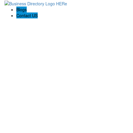
Blogs
Contact US