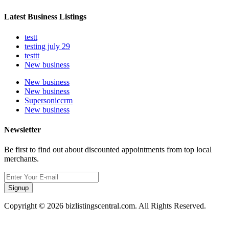
Latest Business Listings
testt
testing july 29
testtt
New business
New business
New business
Supersoniccrm
New business
Newsletter
Be first to find out about discounted appointments from top local
merchants.
Signup
Copyright © 2026 bizlistingscentral.com. All Rights Reserved.