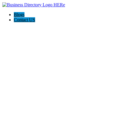
Blogs
Contact US