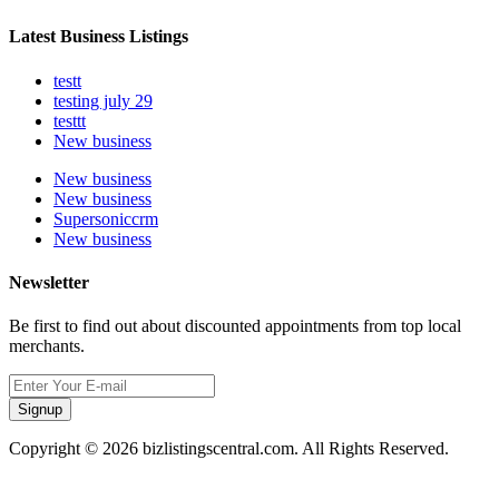
Latest Business Listings
testt
testing july 29
testtt
New business
New business
New business
Supersoniccrm
New business
Newsletter
Be first to find out about discounted appointments from top local
merchants.
Signup
Copyright © 2026 bizlistingscentral.com. All Rights Reserved.