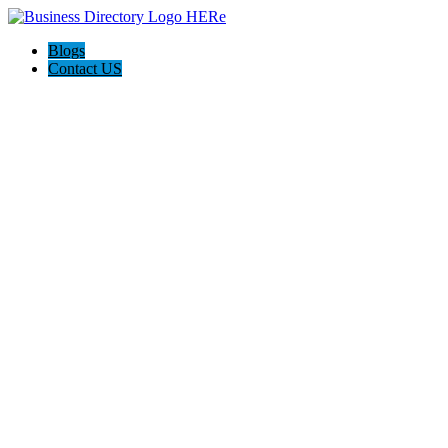
Blogs
Contact US