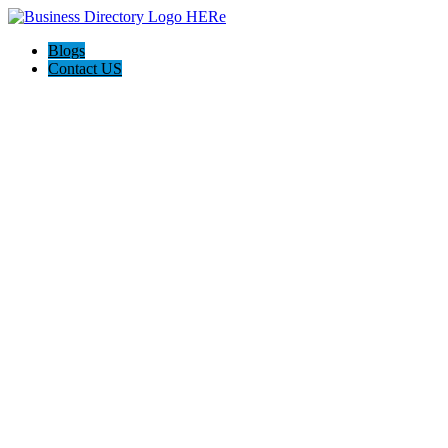
Blogs
Contact US