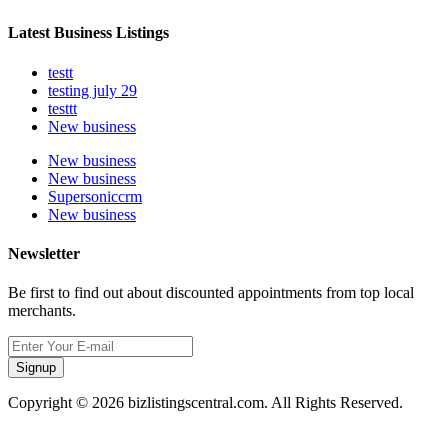
Latest Business Listings
testt
testing july 29
testtt
New business
New business
New business
Supersoniccrm
New business
Newsletter
Be first to find out about discounted appointments from top local
merchants.
Signup
Copyright © 2026 bizlistingscentral.com. All Rights Reserved.