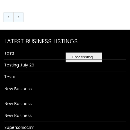
LATEST BUSINESS LISTINGS
Testt
Processing...
Testing July 29
Testtt
New Business
New Business
New Business
Supersoniccrm