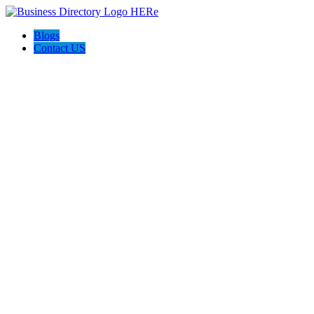
Blogs
Contact US