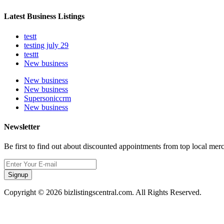
Latest Business Listings
testt
testing july 29
testtt
New business
New business
New business
Supersoniccrm
New business
Newsletter
Be first to find out about discounted appointments from top local mer
Signup
Copyright © 2026 bizlistingscentral.com. All Rights Reserved.