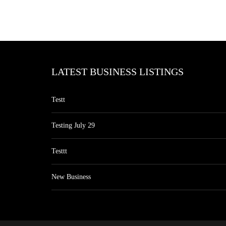
LATEST BUSINESS LISTINGS
Testt
Testing July 29
Testtt
New Business