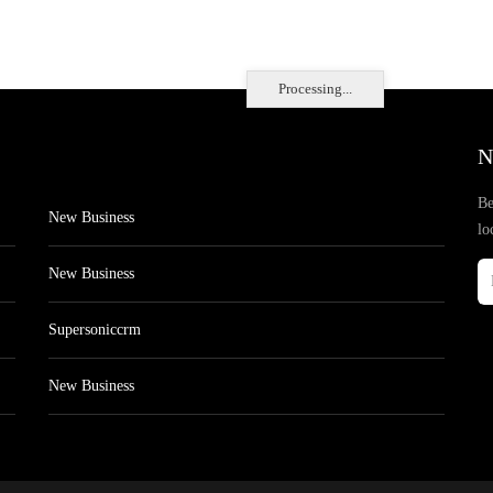
Processing...
N
Be
New Business
lo
New Business
Supersoniccrm
New Business