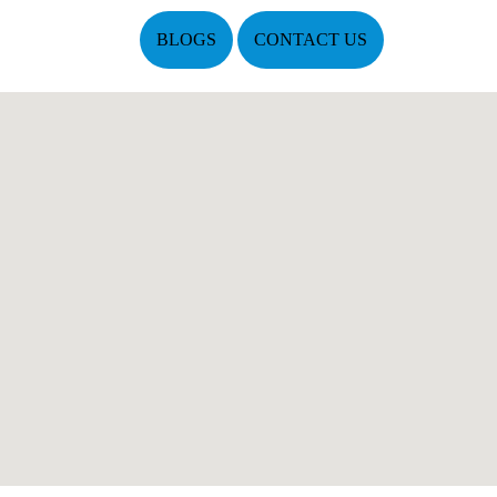
BLOGS
CONTACT US