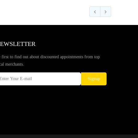
EWSLETTER
 first to find out about discounted appointments from top
cal merchants.
Signup