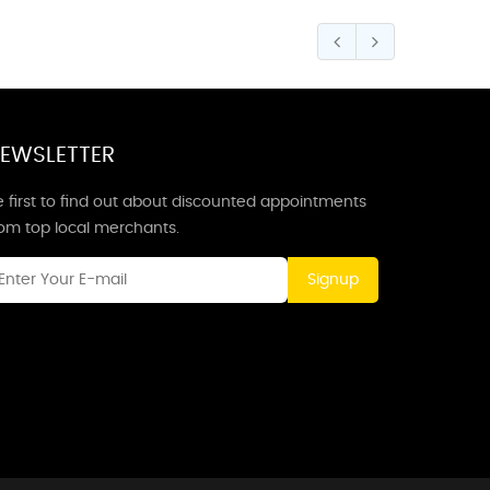
EWSLETTER
 first to find out about discounted appointments
rom top local merchants.
Signup