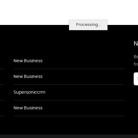
Processing...
N
Be
New Business
f
New Business
Supersoniccrm
New Business