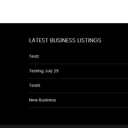
LATEST BUSINESS LISTINGS
Testt
Testing July 29
Testtt
New Business