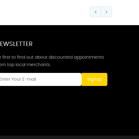
EWSLETTER
 first to find out about discounted appointments
rom top local merchants.
Signup