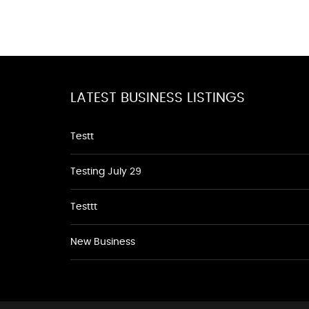
LATEST BUSINESS LISTINGS
Testt
Testing July 29
Testtt
New Business