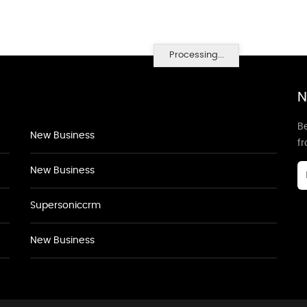
Processing...
N
Be
New Business
f
New Business
Supersoniccrm
New Business