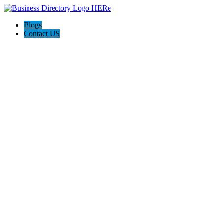
Blogs
Contact US