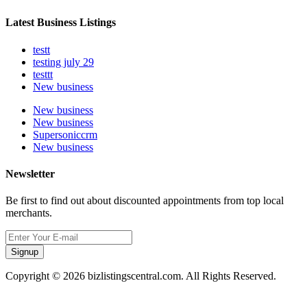
Latest Business Listings
testt
testing july 29
testtt
New business
New business
New business
Supersoniccrm
New business
Newsletter
Be first to find out about discounted appointments from top local
merchants.
Signup
Copyright © 2026 bizlistingscentral.com. All Rights Reserved.