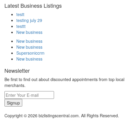
Latest Business Listings
testt
testing july 29
testtt
New business
New business
New business
Supersoniccrm
New business
Newsletter
Be first to find out about discounted appointments from top local
merchants.
Signup
Copyright © 2026 bizlistingscentral.com. All Rights Reserved.