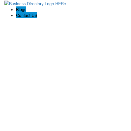
Blogs
Contact US