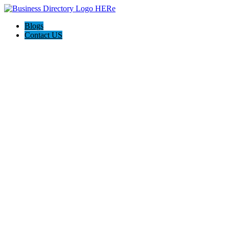
Blogs
Contact US