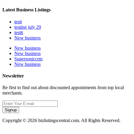
Latest Business Listings
testt
testing july 29
testtt
New business
New business
New business
Supersoniccrm
New business
Newsletter
Be first to find out about discounted appointments from top local
merchants.
Signup
Copyright © 2026 bizlistingscentral.com. All Rights Reserved.