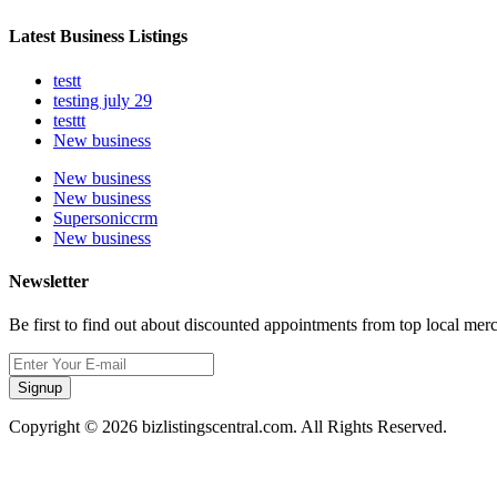
Latest Business Listings
testt
testing july 29
testtt
New business
New business
New business
Supersoniccrm
New business
Newsletter
Be first to find out about discounted appointments from top local mer
Signup
Copyright © 2026 bizlistingscentral.com. All Rights Reserved.