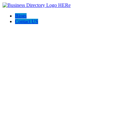
Blogs
Contact US