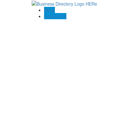
Blogs
Contact US