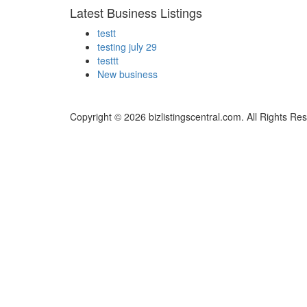
Latest Business Listings
testt
testing july 29
testtt
New business
Copyright © 2026 bizlistingscentral.com. All Rights Re