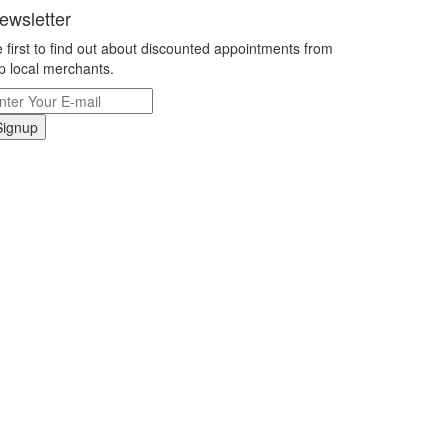
ewsletter
 first to find out about discounted appointments from
p local merchants.
Signup