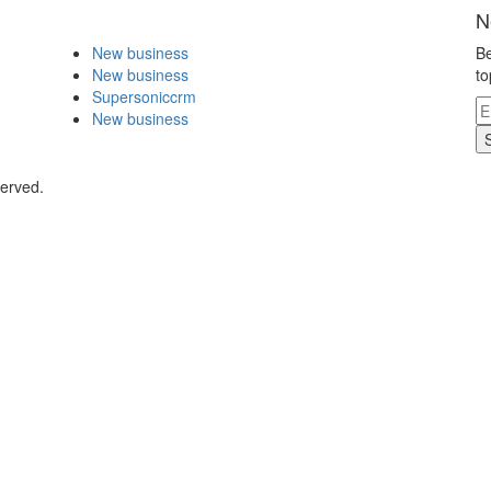
N
New business
Be
New business
to
Supersoniccrm
New business
served.