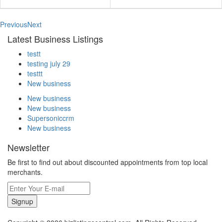
Previous
Next
Latest Business Listings
testt
testing july 29
testtt
New business
New business
New business
Supersoniccrm
New business
Newsletter
Be first to find out about discounted appointments from top local
merchants.
Signup