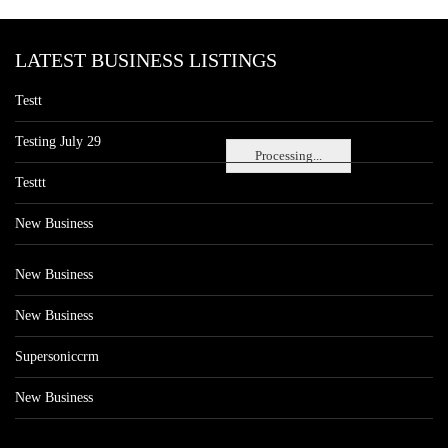
LATEST BUSINESS LISTINGS
Testt
Testing July 29
Processing...
Testtt
New Business
New Business
New Business
Supersoniccrm
New Business