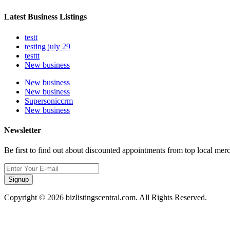
Latest Business Listings
testt
testing july 29
testtt
New business
New business
New business
Supersoniccrm
New business
Newsletter
Be first to find out about discounted appointments from top local mer
Signup
Copyright © 2026 bizlistingscentral.com. All Rights Reserved.