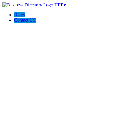
Blogs
Contact US