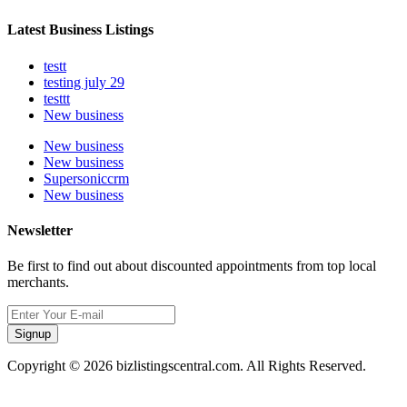
Latest Business Listings
testt
testing july 29
testtt
New business
New business
New business
Supersoniccrm
New business
Newsletter
Be first to find out about discounted appointments from top local
merchants.
Signup
Copyright © 2026 bizlistingscentral.com. All Rights Reserved.