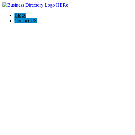
Blogs
Contact US